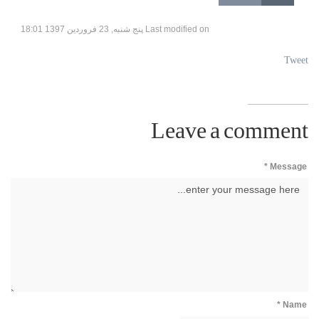
Last modified on پنج شنبه, 23 فروردين 1397 18:01
Tweet
Leave a comment
Message *
Name *