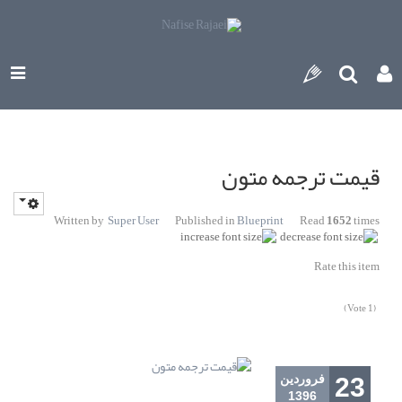
قیمت ترجمه متون
Written by
Super User
Published in
Blueprint
Read
1652
times
Rate this item
(1 Vote)
فروردين
23
1396