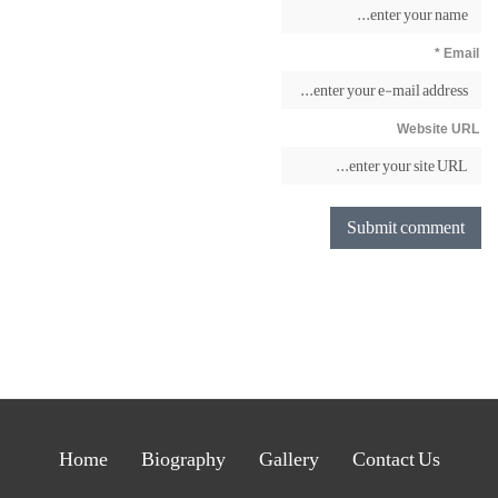
Email *
Website URL
Home
Biography
Gallery
Contact Us